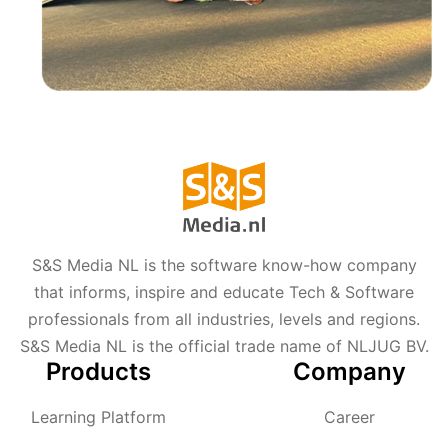
S&S Media NL is the software know-how company
that informs, inspire and educate Tech & Software
professionals from all industries, levels and regions.
S&S Media NL is the official trade name of NLJUG BV.
Products
Company
Learning Platform
Career