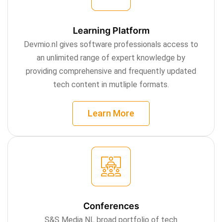
Learning Platform
Devmio.nl gives software professionals access to
an unlimited range of expert knowledge by
providing comprehensive and frequently updated
tech content in mutliple formats.
Learn More
Conferences
S&S Media NL broad portfolio of tech