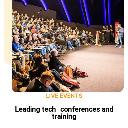
LIVE EVENTS
Leading tech conferences and
training