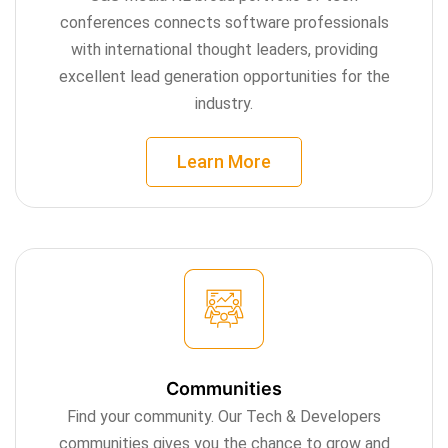
conferences connects software professionals
with international thought leaders, providing
excellent lead generation opportunities for the
industry.
Learn More
Communities
Find your community. Our Tech & Developers
communities gives you the chance to grow and