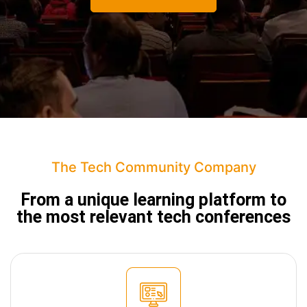
The Tech Community Company
From a unique learning platform to
the
most relevant tech conferences