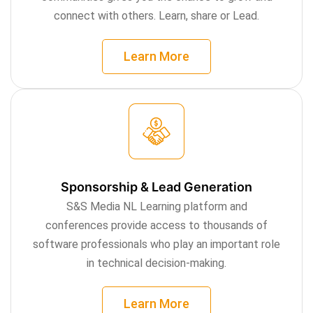
connect with others. Learn, share or Lead.
Learn More
Sponsorship & Lead Generation
S&S Media NL Learning platform and
conferences provide access to thousands of
software professionals who play an important role
in technical decision-making.
Learn More