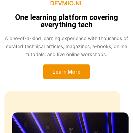
DEVMIO.NL
One learning platform covering
everything tech
A one-of-a-kind learning experience with thousands of
curated technical articles, magazines, e-books, online
tutorials, and live online workshops.
Learn More