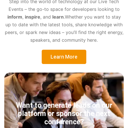
Step into the world of technology at our Live Tech
Events – the go-to space for developers looking to
inform
,
inspire
, and
learn
.
Whether you want to stay
up to date with the latest tools, share knowledge with
peers, or spark new ideas – you’ll find the right energy,
speakers, and community here.
Learn More
Want to generate leads on our
platform or sponsor the next
conference?