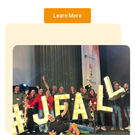
Learn More