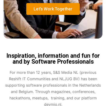
Let’s Work Together
Inspiration, information and fun for
and by Software Professionals
For more than 12 years, S&S Media NL (previous
Reshift IT Communities and NLJUG BV) has been
supporting software professionals in the Netherlands
and Belgium. Through magazines, conferences,
hackathons, meetups, training, and our platform
devmio.nl.